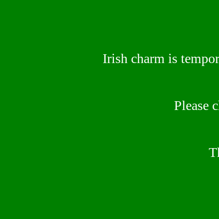
Irish charm is tempor
Please 
T