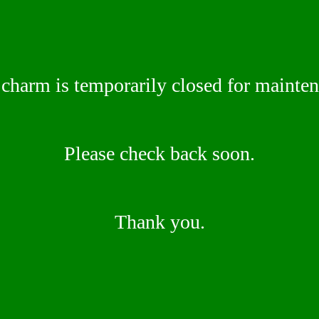
 charm is temporarily closed for mainte
Please check back soon.
Thank you.